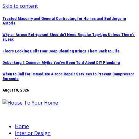
Skip to content
Trusted Masonry and General Contracting for Homes and Buildings in
Astoria
Why an Aircon Refrigerant Shouldn’t Need Regular Top-Ups Unless There’s
a Leak
Floors Looking Dull? How Deep Cleaning Brings Them Back to Life
Debunking 4 Common Myths You’ve Been Told About DIY Plumbing
When to Call for Immediate Aircon Repair Services to Prevent Compressor
Burnouts
August 9, 2026
Home
Interior Design