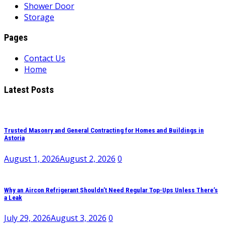
Shower Door
Storage
Pages
Contact Us
Home
Latest Posts
Trusted Masonry and General Contracting for Homes and Buildings in
Astoria
August 1, 2026
August 2, 2026
0
Why an Aircon Refrigerant Shouldn’t Need Regular Top-Ups Unless There’s
a Leak
July 29, 2026
August 3, 2026
0