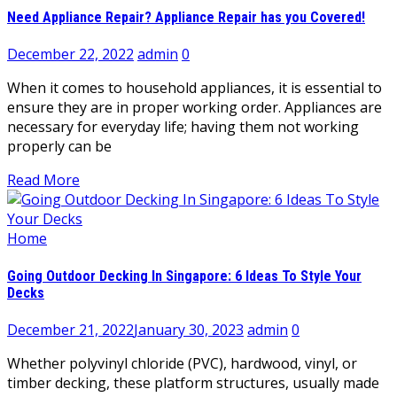
Need Appliance Repair? Appliance Repair has you Covered!
December 22, 2022
admin
0
When it comes to household appliances, it is essential to
ensure they are in proper working order. Appliances are
necessary for everyday life; having them not working
properly can be
Read More
Home
Going Outdoor Decking In Singapore: 6 Ideas To Style Your
Decks
December 21, 2022
January 30, 2023
admin
0
Whether polyvinyl chloride (PVC), hardwood, vinyl, or
timber decking, these platform structures, usually made