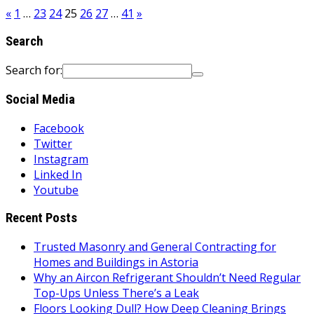
«
1
…
23
24
25
26
27
…
41
»
Search
Search for:
Social Media
Facebook
Twitter
Instagram
Linked In
Youtube
Recent Posts
Trusted Masonry and General Contracting for
Homes and Buildings in Astoria
Why an Aircon Refrigerant Shouldn’t Need Regular
Top-Ups Unless There’s a Leak
Floors Looking Dull? How Deep Cleaning Brings