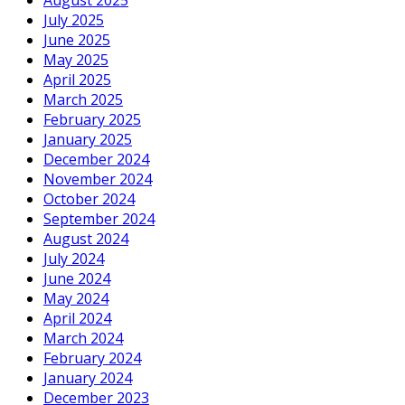
July 2025
June 2025
May 2025
April 2025
March 2025
February 2025
January 2025
December 2024
November 2024
October 2024
September 2024
August 2024
July 2024
June 2024
May 2024
April 2024
March 2024
February 2024
January 2024
December 2023