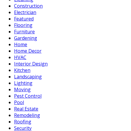
Construction
Electrician
Featured
Flooring
Furniture
Gardening
Home
Home Decor
HVAC
Interior Design
Kitchen
Landscaping
Lighting
Moving
Pest Control
Pool
Real Estate
Remodeling
Roofing
Security