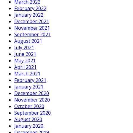
March 2022
February 2022
January 2022
December 2021
November 2021
September 2021
August 2021
July 2021
June 2021
May 2021
April 2021
March 2021
February 2021
January 2021
December 2020
November 2020
October 2020
September 2020
August 2020
January 2020
December 2019