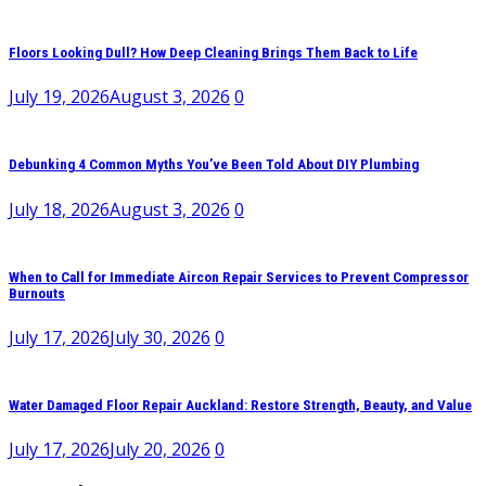
Floors Looking Dull? How Deep Cleaning Brings Them Back to Life
July 19, 2026
August 3, 2026
0
Debunking 4 Common Myths You’ve Been Told About DIY Plumbing
July 18, 2026
August 3, 2026
0
When to Call for Immediate Aircon Repair Services to Prevent Compressor
Burnouts
July 17, 2026
July 30, 2026
0
Water Damaged Floor Repair Auckland: Restore Strength, Beauty, and Value
July 17, 2026
July 20, 2026
0