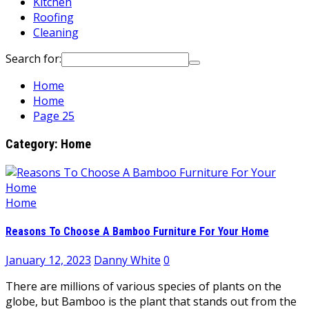
Kitchen
Roofing
Cleaning
Search for:
Home
Home
Page 25
Category:
Home
Home
Reasons To Choose A Bamboo Furniture For Your Home
January 12, 2023
Danny White
0
There are millions of various species of plants on the
globe, but Bamboo is the plant that stands out from the