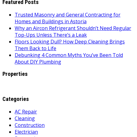
Featured Posts
Trusted Masonry and General Contracting for
Homes and Buildings in Astoria
Why an Aircon Refrigerant Shouldn’t Need Regular
Top-Ups Unless There’s a Leak
Floors Looking Dull? How Deep Cleaning Brings
Them Back to Life
Debunking 4 Common Myths You’ve Been Told
About DIY Plumbing
Properties
Categories
AC Repair
Cleaning
Construction
Electrician