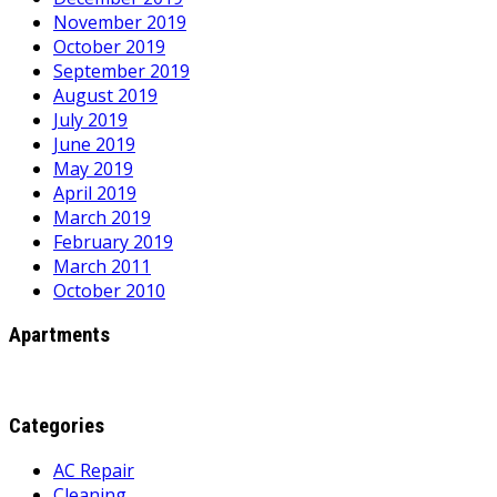
November 2019
October 2019
September 2019
August 2019
July 2019
June 2019
May 2019
April 2019
March 2019
February 2019
March 2011
October 2010
Apartments
Categories
AC Repair
Cleaning