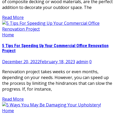
of composite decking or wood materials, are the perfect
addition to decorate your outdoor space. The
Read More
Home
5 Tips For Speeding Up Your Commercial Office Renovation
Project
December 20, 2022
February 18, 2023
admin
0
Renovation project takes weeks or even months,
depending on your needs. However, you can speed up
the process by limiting the hindrances that can slow the
progress. If, for instance,
Read More
Home