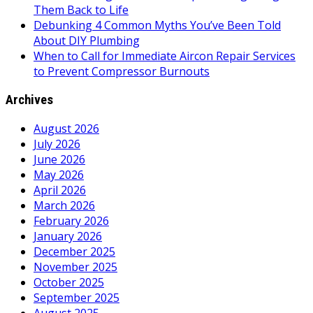
Them Back to Life
Debunking 4 Common Myths You’ve Been Told
About DIY Plumbing
When to Call for Immediate Aircon Repair Services
to Prevent Compressor Burnouts
Archives
August 2026
July 2026
June 2026
May 2026
April 2026
March 2026
February 2026
January 2026
December 2025
November 2025
October 2025
September 2025
August 2025