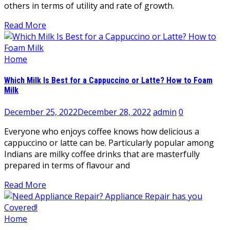
others in terms of utility and rate of growth.
Read More
Home
Which Milk Is Best for a Cappuccino or Latte? How to Foam
Milk
December 25, 2022
December 28, 2022
admin
0
Everyone who enjoys coffee knows how delicious a
cappuccino or latte can be. Particularly popular among
Indians are milky coffee drinks that are masterfully
prepared in terms of flavour and
Read More
Home