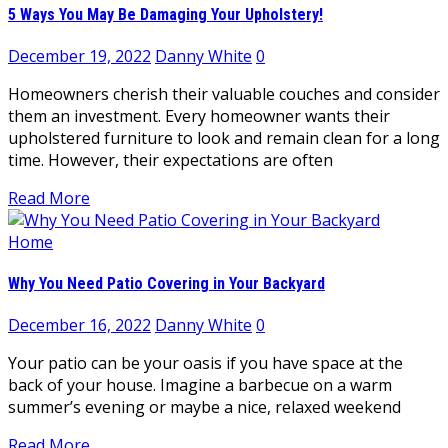
5 Ways You May Be Damaging Your Upholstery!
December 19, 2022
Danny White
0
Homeowners cherish their valuable couches and consider
them an investment. Every homeowner wants their
upholstered furniture to look and remain clean for a long
time. However, their expectations are often
Read More
Home
Why You Need Patio Covering in Your Backyard
December 16, 2022
Danny White
0
Your patio can be your oasis if you have space at the
back of your house. Imagine a barbecue on a warm
summer’s evening or maybe a nice, relaxed weekend
Read More