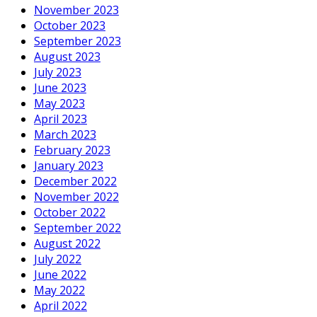
November 2023
October 2023
September 2023
August 2023
July 2023
June 2023
May 2023
April 2023
March 2023
February 2023
January 2023
December 2022
November 2022
October 2022
September 2022
August 2022
July 2022
June 2022
May 2022
April 2022