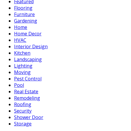
Featured
Flooring
Furniture
Gardening
Home
Home Decor
HVAC
Interior Design
Kitchen
Landscaping
Lighting
Moving
Pest Control
Pool
Real Estate
Remodeling
Roofing
Security
Shower Door
Storage