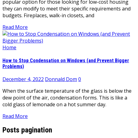
popular option for those looking for low-cost housing
they can modify to meet their specific requirements and
budgets. Fireplaces, walk-in closets, and
Read More
Home
How to Stop Condensation on Windows (and Prevent Bigger
Problems)
December 4, 2022
Donnald Dom
0
When the surface temperature of the glass is below the
dew point of the air, condensation forms. This is like a
cold glass of lemonade on a hot summer day.
Read More
Posts pagination