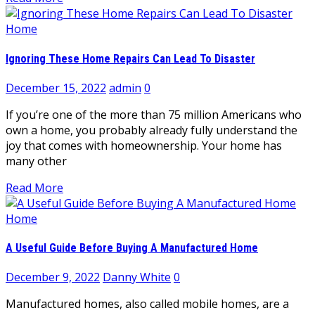
Home
Ignoring These Home Repairs Can Lead To Disaster
December 15, 2022
admin
0
If you’re one of the more than 75 million Americans who
own a home, you probably already fully understand the
joy that comes with homeownership. Your home has
many other
Read More
Home
A Useful Guide Before Buying A Manufactured Home
December 9, 2022
Danny White
0
Manufactured homes, also called mobile homes, are a