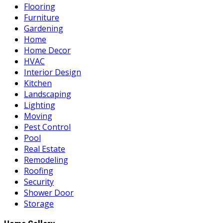
Flooring
Furniture
Gardening
Home
Home Decor
HVAC
Interior Design
Kitchen
Landscaping
Lighting
Moving
Pest Control
Pool
Real Estate
Remodeling
Roofing
Security
Shower Door
Storage