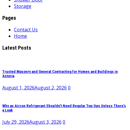
Storage
Pages
Contact Us
Home
Latest Posts
Trusted Masonry and General Contracting for Homes and Buildings in
Astoria
August 1, 2026
August 2, 2026
0
Why an Aircon Refrigerant Shouldn’t Need Regular Top-Ups Unless There’s
a Leak
July 29, 2026
August 3, 2026
0