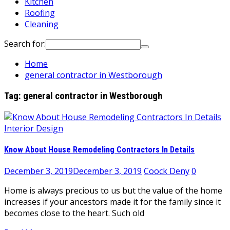
Kitchen
Roofing
Cleaning
Search for:
Home
general contractor in Westborough
Tag:
general contractor in Westborough
Interior Design
Know About House Remodeling Contractors In Details
December 3, 2019
December 3, 2019
Coock Deny
0
Home is always precious to us but the value of the home
increases if your ancestors made it for the family since it
becomes close to the heart. Such old