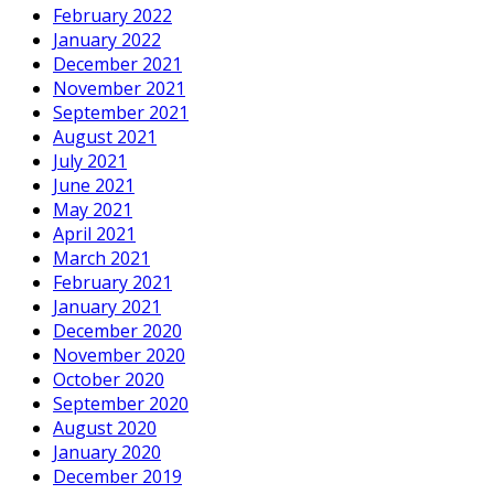
February 2022
January 2022
December 2021
November 2021
September 2021
August 2021
July 2021
June 2021
May 2021
April 2021
March 2021
February 2021
January 2021
December 2020
November 2020
October 2020
September 2020
August 2020
January 2020
December 2019