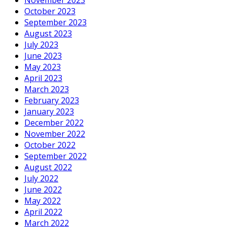
October 2023
September 2023
August 2023
July 2023
June 2023
May 2023
April 2023
March 2023
February 2023
January 2023
December 2022
November 2022
October 2022
September 2022
August 2022
July 2022
June 2022
May 2022
April 2022
March 2022