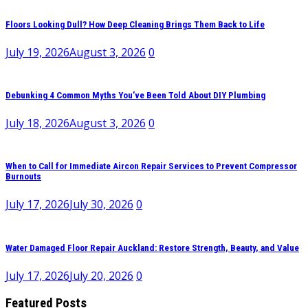
Floors Looking Dull? How Deep Cleaning Brings Them Back to Life
July 19, 2026
August 3, 2026
0
Debunking 4 Common Myths You’ve Been Told About DIY Plumbing
July 18, 2026
August 3, 2026
0
When to Call for Immediate Aircon Repair Services to Prevent Compressor
Burnouts
July 17, 2026
July 30, 2026
0
Water Damaged Floor Repair Auckland: Restore Strength, Beauty, and Value
July 17, 2026
July 20, 2026
0
Featured Posts