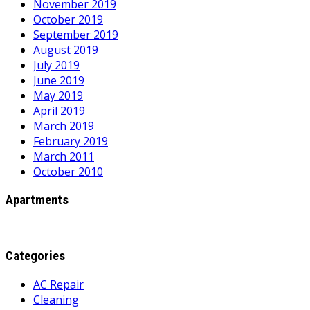
November 2019
October 2019
September 2019
August 2019
July 2019
June 2019
May 2019
April 2019
March 2019
February 2019
March 2011
October 2010
Apartments
Categories
AC Repair
Cleaning