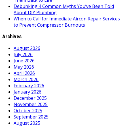
Them Back to Life
Debunking 4 Common Myths You’ve Been Told
About DIY Plumbing
When to Call for Immediate Aircon Repair Services
to Prevent Compressor Burnouts
Archives
August 2026
July 2026
June 2026
May 2026
April 2026
March 2026
February 2026
January 2026
December 2025
November 2025
October 2025
September 2025
August 2025