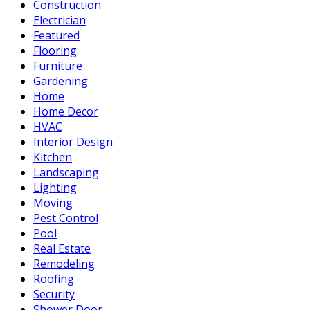
Construction
Electrician
Featured
Flooring
Furniture
Gardening
Home
Home Decor
HVAC
Interior Design
Kitchen
Landscaping
Lighting
Moving
Pest Control
Pool
Real Estate
Remodeling
Roofing
Security
Shower Door