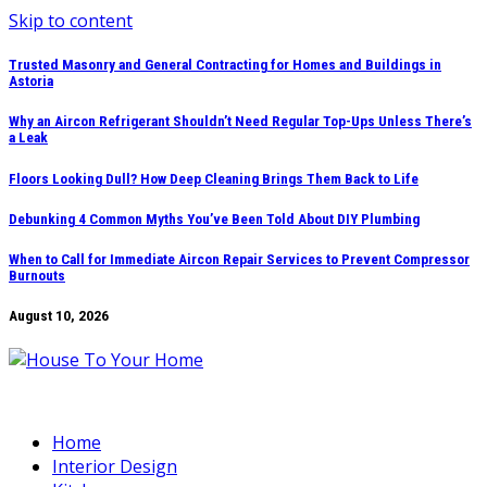
Skip to content
Trusted Masonry and General Contracting for Homes and Buildings in
Astoria
Why an Aircon Refrigerant Shouldn’t Need Regular Top-Ups Unless There’s
a Leak
Floors Looking Dull? How Deep Cleaning Brings Them Back to Life
Debunking 4 Common Myths You’ve Been Told About DIY Plumbing
When to Call for Immediate Aircon Repair Services to Prevent Compressor
Burnouts
August 10, 2026
Home
Interior Design