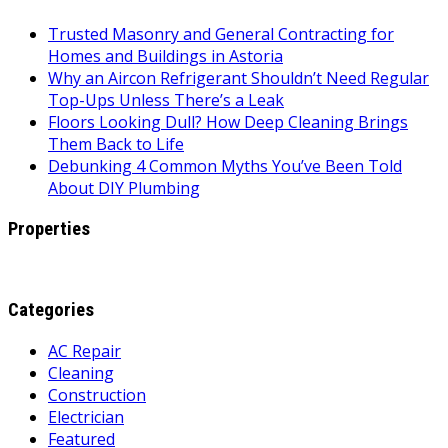
Trusted Masonry and General Contracting for
Homes and Buildings in Astoria
Why an Aircon Refrigerant Shouldn’t Need Regular
Top-Ups Unless There’s a Leak
Floors Looking Dull? How Deep Cleaning Brings
Them Back to Life
Debunking 4 Common Myths You’ve Been Told
About DIY Plumbing
Properties
Categories
AC Repair
Cleaning
Construction
Electrician
Featured