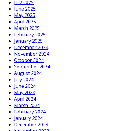
July 2025
June 2025
May 2025
April 2025
March 2025
February 2025
January 2025
December 2024
November 2024
October 2024
September 2024
August 2024
July 2024
June 2024
May 2024
April 2024
March 2024
February 2024
January 2024
December 2023
November 2023