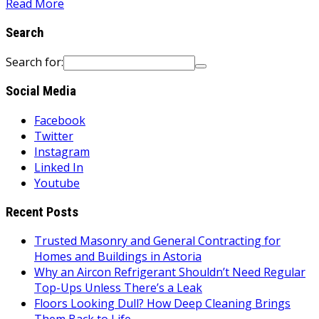
Read More
Search
Search for:
Social Media
Facebook
Twitter
Instagram
Linked In
Youtube
Recent Posts
Trusted Masonry and General Contracting for
Homes and Buildings in Astoria
Why an Aircon Refrigerant Shouldn’t Need Regular
Top-Ups Unless There’s a Leak
Floors Looking Dull? How Deep Cleaning Brings