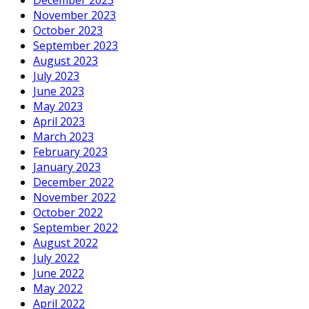
November 2023
October 2023
September 2023
August 2023
July 2023
June 2023
May 2023
April 2023
March 2023
February 2023
January 2023
December 2022
November 2022
October 2022
September 2022
August 2022
July 2022
June 2022
May 2022
April 2022