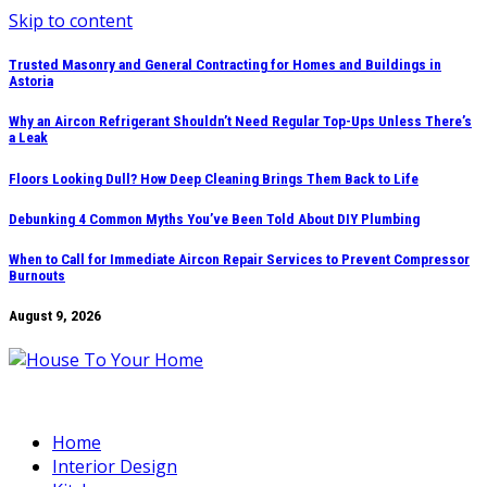
Skip to content
Trusted Masonry and General Contracting for Homes and Buildings in
Astoria
Why an Aircon Refrigerant Shouldn’t Need Regular Top-Ups Unless There’s
a Leak
Floors Looking Dull? How Deep Cleaning Brings Them Back to Life
Debunking 4 Common Myths You’ve Been Told About DIY Plumbing
When to Call for Immediate Aircon Repair Services to Prevent Compressor
Burnouts
August 9, 2026
Home
Interior Design