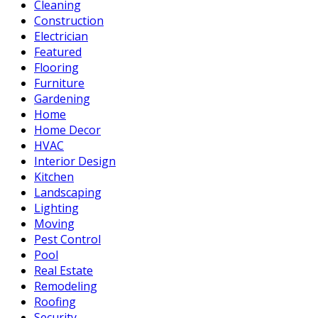
Cleaning
Construction
Electrician
Featured
Flooring
Furniture
Gardening
Home
Home Decor
HVAC
Interior Design
Kitchen
Landscaping
Lighting
Moving
Pest Control
Pool
Real Estate
Remodeling
Roofing
Security