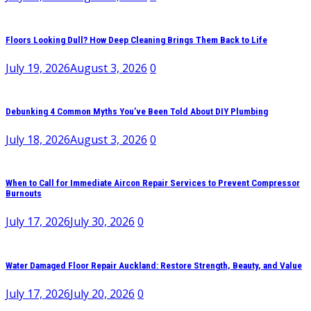
Floors Looking Dull? How Deep Cleaning Brings Them Back to Life
July 19, 2026
August 3, 2026
0
Debunking 4 Common Myths You’ve Been Told About DIY Plumbing
July 18, 2026
August 3, 2026
0
When to Call for Immediate Aircon Repair Services to Prevent Compressor
Burnouts
July 17, 2026
July 30, 2026
0
Water Damaged Floor Repair Auckland: Restore Strength, Beauty, and Value
July 17, 2026
July 20, 2026
0