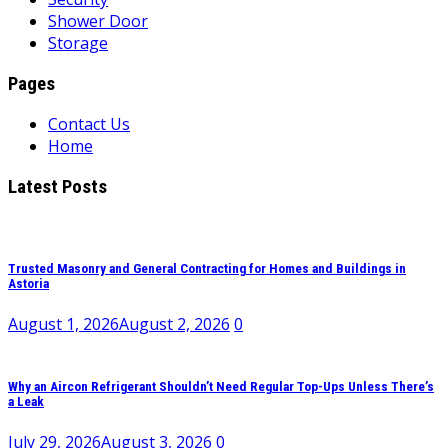
Shower Door
Storage
Pages
Contact Us
Home
Latest Posts
Trusted Masonry and General Contracting for Homes and Buildings in
Astoria
August 1, 2026
August 2, 2026
0
Why an Aircon Refrigerant Shouldn’t Need Regular Top-Ups Unless There’s
a Leak
July 29, 2026
August 3, 2026
0