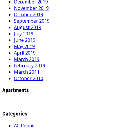
December 2019
November 2019
October 2019
September 2019
August 2019
July 2019
June 2019
May 2019
April 2019
March 2019
February 2019
March 2011
October 2010
Apartments
Categories
AC Repair