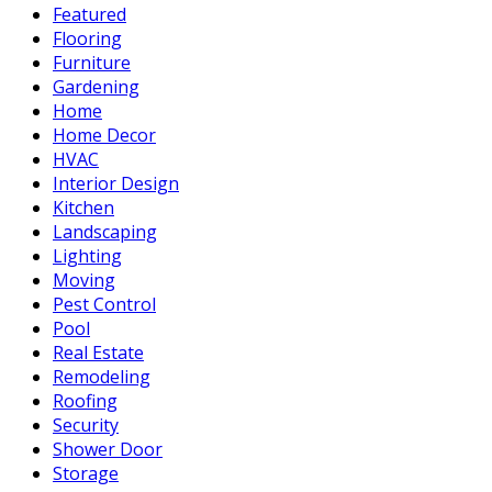
Featured
Flooring
Furniture
Gardening
Home
Home Decor
HVAC
Interior Design
Kitchen
Landscaping
Lighting
Moving
Pest Control
Pool
Real Estate
Remodeling
Roofing
Security
Shower Door
Storage