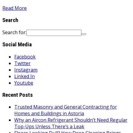
Read More
Search
Search for:
Social Media
Facebook
Twitter
Instagram
Linked In
Youtube
Recent Posts
Trusted Masonry and General Contracting for
Homes and Buildings in Astoria
Why an Aircon Refrigerant Shouldn’t Need Regular
Top-Ups Unless There’s a Leak