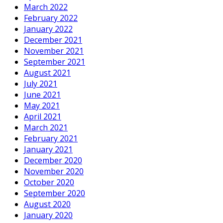
March 2022
February 2022
January 2022
December 2021
November 2021
September 2021
August 2021
July 2021
June 2021
May 2021
April 2021
March 2021
February 2021
January 2021
December 2020
November 2020
October 2020
September 2020
August 2020
January 2020