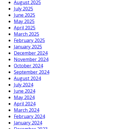
August 2025
July 2025
June 2025
May 2025
April 2025
March 2025
February 2025
January 2025
December 2024
November 2024
October 2024
September 2024
August 2024
July 2024
June 2024
May 2024
April 2024
March 2024
February 2024
January 2024
December 2023