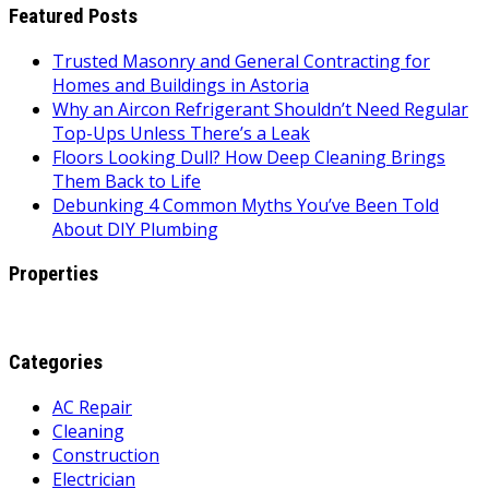
Featured Posts
Trusted Masonry and General Contracting for
Homes and Buildings in Astoria
Why an Aircon Refrigerant Shouldn’t Need Regular
Top-Ups Unless There’s a Leak
Floors Looking Dull? How Deep Cleaning Brings
Them Back to Life
Debunking 4 Common Myths You’ve Been Told
About DIY Plumbing
Properties
Categories
AC Repair
Cleaning
Construction
Electrician