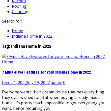
Kitchen
Roofing
Cleaning
Search for:
Home
Indiana Home in 2022
Tag:
Indiana Home in 2022
Home
7 Must-Have Features for your Indiana Home in 2022
June 21, 2022
July 19, 2022
admin
0
Everyone wants their dream house that has everything
they ever wished for. But when buying a ready-made
home, it’s pretty much impossible to get everything you
want, hence requiring you