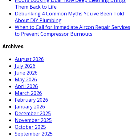
Floors Looking Dull? How Deep Cleaning Brings
Them Back to Life
Debunking 4 Common Myths You’ve Been Told
About DIY Plumbing
When to Call for Immediate Aircon Repair Services
to Prevent Compressor Burnouts
Archives
August 2026
July 2026
June 2026
May 2026
April 2026
March 2026
February 2026
January 2026
December 2025
November 2025
October 2025
September 2025